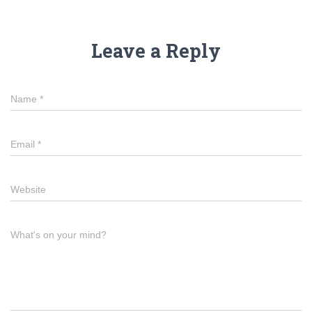
Leave a Reply
Name
*
Email
*
Website
What's on your mind?