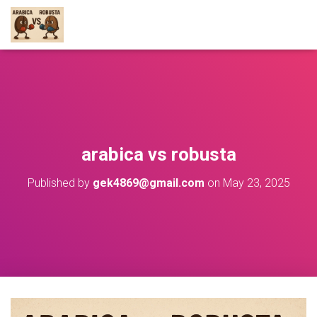
arabica vs robusta
Published by
gek4869@gmail.com
on
May 23, 2025