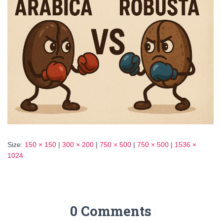
Size:
150 × 150
|
300 × 200
|
750 × 500
|
750 × 500
|
1536 ×
1024
0 Comments